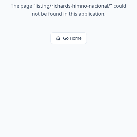
The page
"
listing/richards-himno-nacional/
"
could
not be found in this application.
Go Home